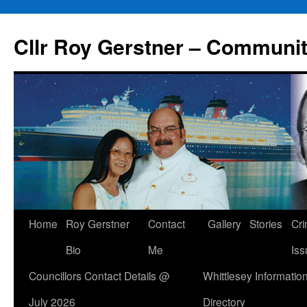
Skip
to
Cllr Roy Gerstner – Communit
content
Home
Roy Gerstner
Contact
Gallery
Stories
Cr
Bio
Me
Iss
Councillors Contact Details @
Whittlesey Informatio
July 2026
Directory