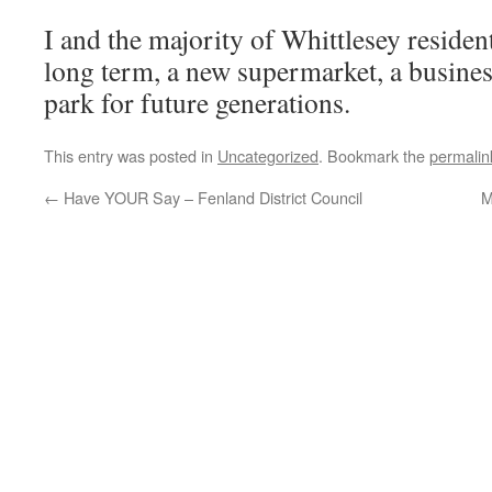
I and the majority of Whittlesey residen
long term, a new supermarket, a busines
park for future generations.
This entry was posted in
Uncategorized
. Bookmark the
permalin
←
Have YOUR Say – Fenland District Council
M