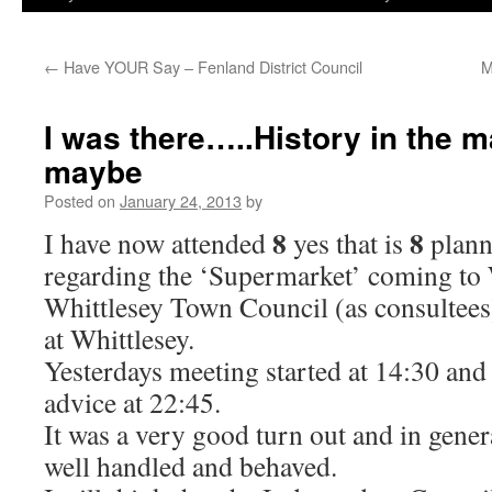
←
Have YOUR Say – Fenland District Council
M
I was there…..History in the 
maybe
Posted on
January 24, 2013
by
8
8
I have now attended
yes that is
plann
regarding the ‘Supermarket’ coming to 
Whittlesey Town Council (as consultees
at Whittlesey.
Yesterdays meeting started at 14:30 and 
advice at 22:45.
It was a very good turn out and in gene
well handled and behaved.