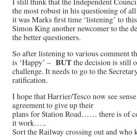
I still think that the Independent Coun
the most robust in his questioning of al
it was Marks first time ‘listening’ to thi
Simon King another newcomer to the de
the better questioners.
So after listening to various comment t
BUT
is ‘Happy’ –
the decision is still
challenge. It needs to go to the Secretary
ratification.
I hope that Harrier/Tesco now see sen
agreement to give up their
plans for Station Road…… there is of 
it work…..
Sort the Railway crossing out and who 