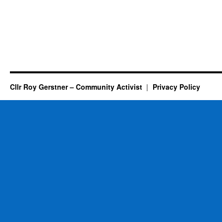
Cllr Roy Gerstner – Community Activist
Privacy Policy