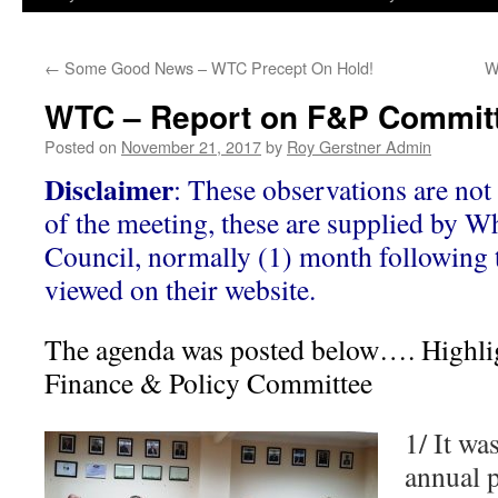
←
Some Good News – WTC Precept On Hold!
W
WTC – Report on F&P Committ
Posted on
November 21, 2017
by
Roy Gerstner Admin
Disclaimer
: These observations are not 
of the meeting, these are supplied by W
Council, normally (1) month following 
viewed on their website.
The agenda was posted below…. Highlig
Finance & Policy Committee
1/ It wa
annual 