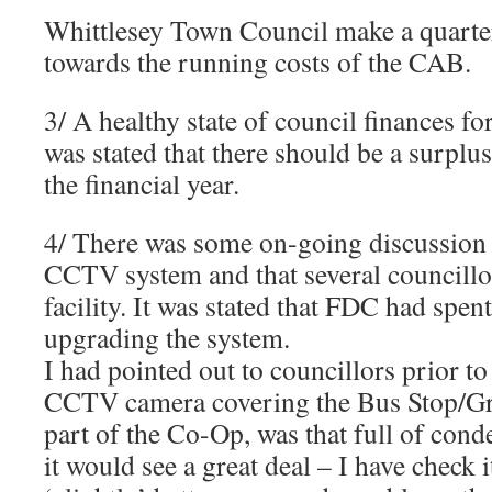
Whittlesey Town Council make a quarter
towards the running costs of the CAB.
3/ A healthy state of council finances for
was stated that there should be a surplu
the financial year.
4/ There was some on-going discussion
CCTV system and that several councillors
facility. It was stated that FDC had spe
upgrading the system.
I had pointed out to councillors prior to
CCTV camera covering the Bus Stop/G
part of the Co-Op, was that full of conde
it would see a great deal – I have check i