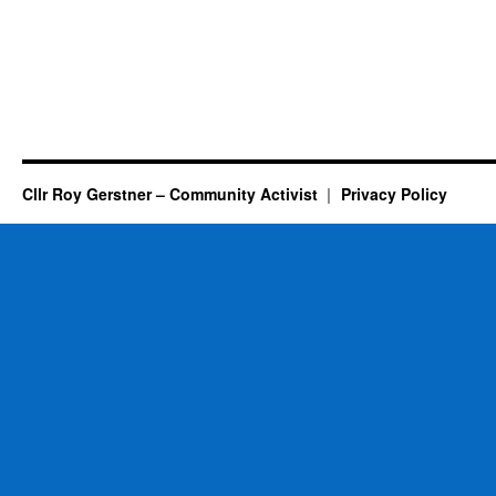
Cllr Roy Gerstner – Community Activist
Privacy Policy