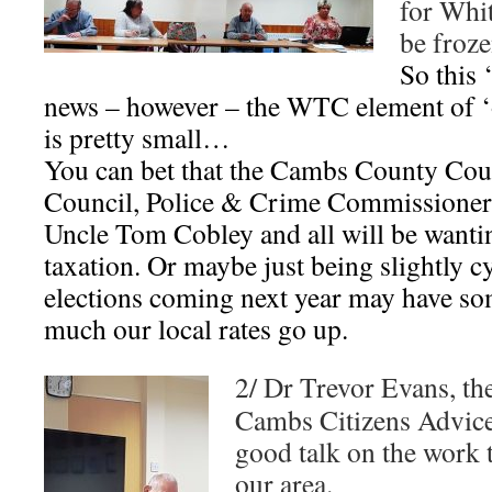
for Whi
be frozen
So this
news – however – the WTC element of 
is pretty small…
You can bet that the Cambs County Coun
Council, Police & Crime Commissioner,
Uncle Tom Cobley and all will be wantin
taxation. Or maybe just being slightly cy
elections coming next year may have s
much our local rates go up.
2/ Dr Trevor Evans, th
Cambs Citizens Advice
good talk on the work 
our area.