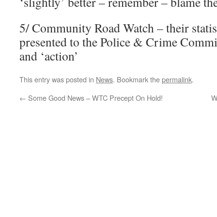
‘slightly’ better – remember – blame th
5/ Community Road Watch – their statis
presented to the Police & Crime Comm
and ‘action’
This entry was posted in
News
. Bookmark the
permalink
.
←
Some Good News – WTC Precept On Hold!
W