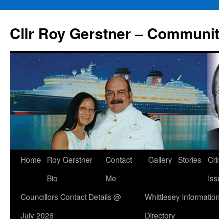
Skip
to
Cllr Roy Gerstner – Communit
content
Home
Roy Gerstner
Contact
Gallery
Stories
Cr
Bio
Me
Iss
Councillors Contact Details @
Whittlesey Informatio
July 2026
Directory