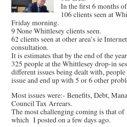
In the first 6 months of
106 clients seen at Whi
Friday morning.
9 None Whittlesey clients seen.
62 clients seen at other area’s ie Inter
consultation.
It is estimates that by the end of the ye
325 people at the Whittlesey drop-in se
different issues being dealt with, peopl
issue and end up with 5 or 6 other prob
Most issues were:- Benefits, Debt, Man
Council Tax Arrears.
The most challenging coming is that of 
which I posted on a few days ago.