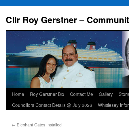
Skip
to
Cllr Roy Gerstner – Communit
content
Home
Roy Gerstner Bio
Contact Me
Gallery
Stori
Councillors Contact Details @ July 2026
Whittlesey Info
←
Elephant Gates Installed