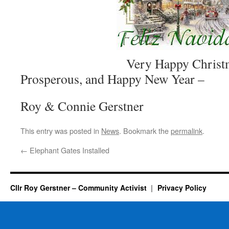
Very Happy Christmas, A
Prosperous, and Happy New Year –
Roy & Connie Gerstner
This entry was posted in
News
. Bookmark the
permalink
.
←
Elephant Gates Installed
Cllr Roy Gerstner – Community Activist
Privacy Policy