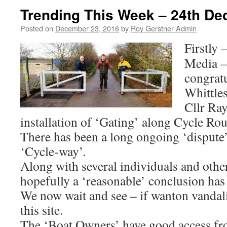
Trending This Week – 24th D
Posted on
December 23, 2016
by
Roy Gerstner Admin
Firstly 
Media –
congrat
Whittle
Cllr Ray
installation of ‘Gating’ along Cycle Rou
There has been a long ongoing ‘dispute’ 
‘Cycle-way’.
Along with several individuals and othe
hopefully a ‘reasonable’ conclusion has
We now wait and see – if wanton vandal
this site.
The ‘Boat Owners’ have good access f