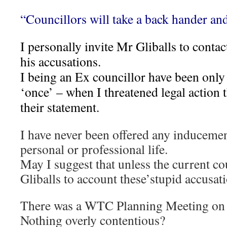
“Councillors will take a back hander and
I personally invite Mr Gliballs to conta
his accusations.
I being an Ex councillor have been only
‘once’ – when I threatened legal action
their statement.
I have never been offered any inducemen
personal or professional life.
May I suggest that unless the current c
Gliballs to account these’stupid accusati
There was a WTC Planning Meeting on 
Nothing overly contentious?