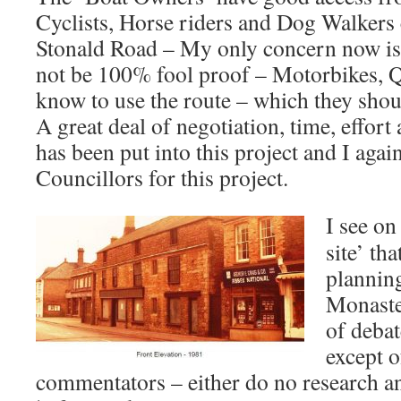
Cyclists, Horse riders and Dog Walkers 
Stonald Road – My only concern now is t
not be 100% fool proof – Motorbikes, Q
know to use the route – which they shou
A great deal of negotiation, time, effo
has been put into this project and I agai
Councillors for this project.
I see on
site’ th
planning
Monaste
of deba
except o
commentators – either do no research and