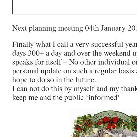
Next planning meeting 04th January 20
Finally what I call a very successful ye
days 300+ a day and over the weekend up
speaks for itself – No other individual 
personal update on such a regular basis
hope to do so in the future.
I can not do this by myself and my tha
keep me and the public ‘informed’