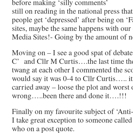
before making ‘silly comments’
still on reading in the national press th
people get ‘depressed’ after being on ‘
sites, maybe the same happens with our
Media Sites!- Going by the amount of ne
Moving on – I see a good spat of debate
C’ and Cllr M Curtis….the last time th
twang at each other I commented the sco
would say it was 0-4 to Cllr Curtis….. it
carried away – loose the plot and worst of
wrong…..been there and done it….!!!
Finally on my favourite subject of ‘Ant
I take great exception to someone calle
who on a post quote.